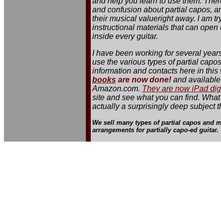
and help you learn to use them. Ther
and confusion about partial capos, an
their musical valueright away. I am t
instructional materials that can ope
inside every guitar.
I have been working for several year
use the various types of partial capos
information and contacts here in this 
books
are now done!
and available 
Amazon.com.
They are now iPad dig
site and see what you can find. What
actually a surprisingly deep subject t
We sell many types of partial capos and m
arrangements for partially capo-ed guitar.