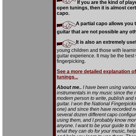
If you are the kind of pla
open tunings, then it is almost certa
capo.
A partial capo allows you
guitar that are not possible any ot
It is also an extremely usef
young children and those with learnin
guitar experience. It may be the best
fingerpicking.
See a more detailed explanation of 
tunings...
About me..
I have been using various
instrumentals in my music since the m
modern person to write, publish and r
guitar. I won the National Fingerpick
one) and since then have recorded n
several dozen different capo configu
using them, and I probably know more
anyone. I want to be your guide to th
what they can do for your music, help