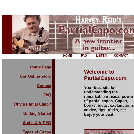
HOME
FAQ
LISTEN
CONTACT
Home Page
Welcome to
Our Online Store
PartialCapo.com
Contact
Your best site for
understanding the
FAQ
remarkable musical power
of partial capos. Capos,
Why a Partial Capo?
books, ideas, explanations
advice, tips, tricks, etc.
Getting Started
Enjoy your visit.
Audio & VIDEO
Types of Capos