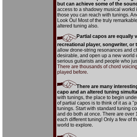
but can achieve some of the sound
access to a shadowy musical workd in
those you can reach with tunings. And
Look Ou! Most of the truly remarkable
altered tuning also.
Partial capos are equally v
recreational player, songwriter, or
allow drone-string resonances and ch
desirable, and open up a new world o
serious guitarists and people who ju
There are thousands of chord voicing
played before.
There are many interesting
capo and an altered tuning simult
with tunings, the place to begin unde
of partial capos is to think of it as a 
tunings. Start with standard tuning co
and do both at once. There are over 11
each different tuning! Only a few of t
world to explore.