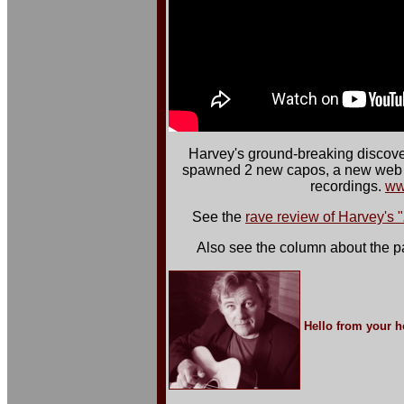
Harvey's ground-breaking discove
spawned 2 new capos, a new web s
recordings.
ww
See the
rave review of Harvey's "
Also see the column about the pa
Hello from your ho