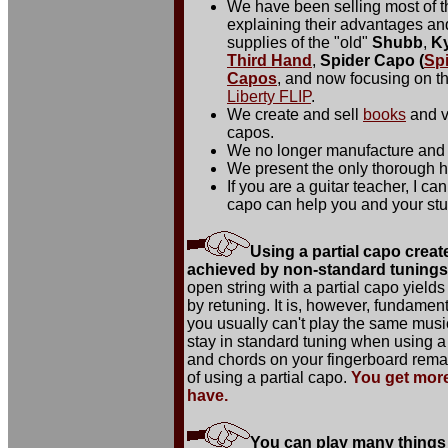
We have been selling most of 
explaining their advantages a
supplies of the "old"
Shubb
,
K
Third Hand
,
Spider Capo (
Sp
Capos
, and now focusing on th
Liberty FLIP
.
We create and sell
books
and v
capos.
We no longer manufacture and 
We present the only thorough hi
If you are a guitar teacher, I c
capo can help you and your stu
Using a partial capo creat
achieved by non-standard tunings o
open string with a partial capo yields
by retuning. It is, however, fundament
you usually can't play the same musi
stay in standard tuning when using a 
and chords on your fingerboard remai
of using a partial capo.
You get more
have.
You can play many things 